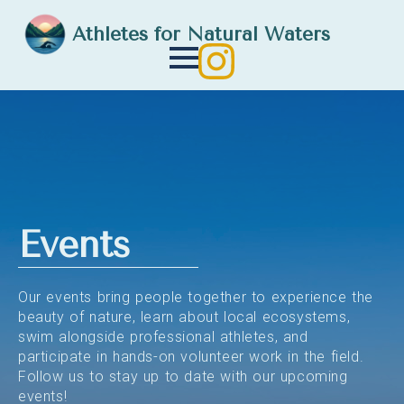
Athletes for Natural Waters
Events
Our events bring people together to experience the
beauty of nature, learn about local ecosystems,
swim alongside professional athletes, and
participate in hands-on volunteer work in the field.
Follow us to stay up to date with our upcoming
events!