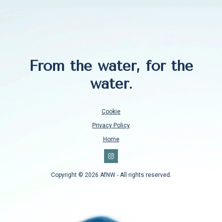
From the water, for the
water.
Cookie
Privacy Policy
Home
Copyright © 2026 AfNW - All rights reserved.